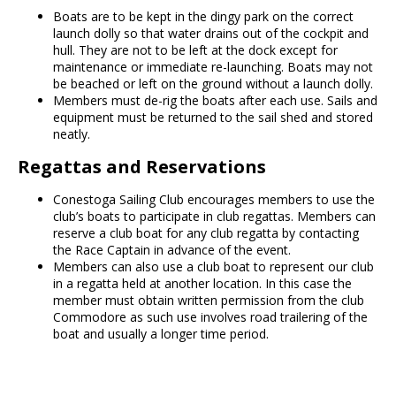
Boats are to be kept in the dingy park on the correct
launch dolly so that water drains out of the cockpit and
hull. They are not to be left at the dock except for
maintenance or immediate re-launching. Boats may not
be beached or left on the ground without a launch dolly.
Members must de-rig the boats after each use. Sails and
equipment must be returned to the sail shed and stored
neatly.
Regattas and Reservations
Conestoga Sailing Club encourages members to use the
club’s boats to participate in club regattas. Members can
reserve a club boat for any club regatta by contacting
the Race Captain in advance of the event.
Members can also use a club boat to represent our club
in a regatta held at another location. In this case the
member must obtain written permission from the club
Commodore as such use involves road trailering of the
boat and usually a longer time period.