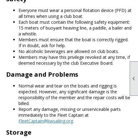
Everyone must wear a personal flotation device (PFD) at
all times when using a club boat.
Each boat must contain the following safety equipment:
15 meters of buoyant heaving line, a paddle, a bailer and
a whistle.
Members must ensure that the boat is correctly rigged.
If in doubt, ask for help.
No alcoholic beverages are allowed on club boats.
Members may have this privilege revoked at any time, if
deemed necessary by the club Executive Board.
Damage and Problems

Normal wear and tear on the boats and rigging is
expected. However, any significant damage is the
responsibility of the member and the repair costs will be
billed.
Report any damage, missing or unserviceable parts
immediately to the Fleet Captain at
FleetCaptain@kwsailing.org
.
Storage