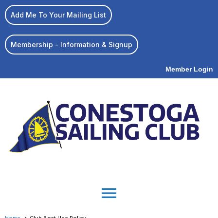
Add Me To Your Mailing List
Membership - Information & Signup
Member Login
menu
Home
Club Boat Use Policy