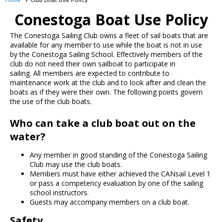
Conestoga Boat Use Policy
The Conestoga Sailing Club owns a fleet of sail boats that are
available for any member to use while the boat is not in use
by the Conestoga Sailing School. Effectively members of the
club do not need their own sailboat to participate in
sailing. All members are expected to contribute to
maintenance work at the club and to look after and clean the
boats as if they were their own. The following points govern
the use of the club boats.
Who can take a club boat out on the
water?
Any member in good standing of the Conestoga Sailing
Club may use the club boats.
Members must have either achieved the CANsail Level 1
or pass a competency evaluation by one of the sailing
school instructors.
Guests may accompany members on a club boat.
Safety