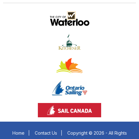
Home
|
Contact Us
|
Copyright © 2026 - All Rights