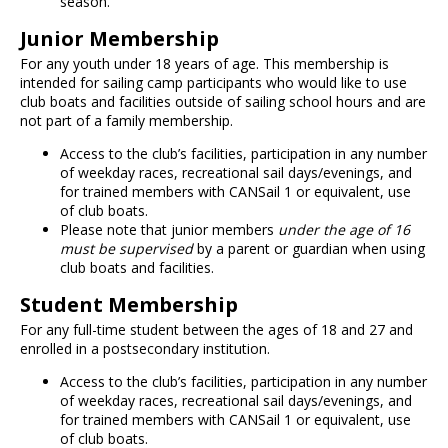
season.
Junior Membership
For any youth under 18 years of age. This membership is
intended for sailing camp participants who would like to use
club boats and facilities outside of sailing school hours and are
not part of a family membership.
Access to the club’s facilities, participation in any number
of weekday races, recreational sail days/evenings, and
for trained members with CANSail 1 or equivalent, use
of club boats.
Please note that junior members
under the age of 16
must be supervised
by a parent or guardian when using
club boats and facilities.
Student Membership
For any full-time student between the ages of 18 and 27 and
enrolled in a postsecondary institution.
Access to the club’s facilities, participation in any number
of weekday races, recreational sail days/evenings, and
for trained members with CANSail 1 or equivalent, use
of club boats.