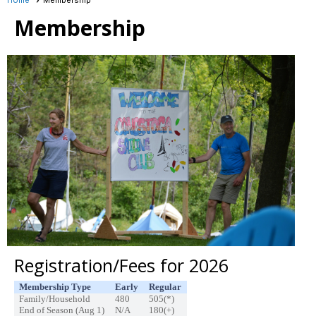
Membership
Registration/Fees for 2026
Membership Type
Early
Regular
Family/Household
480
505(*)
End of Season (Aug 1)
N/A
180(+)