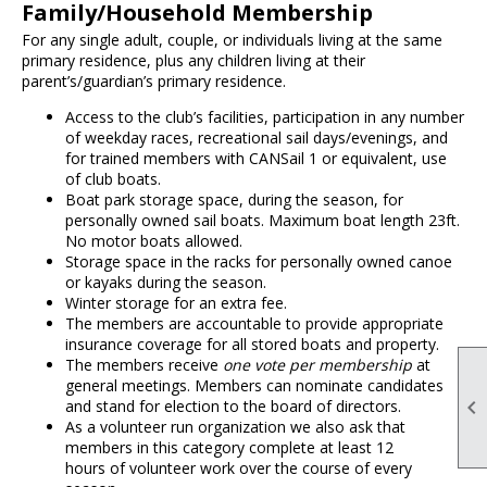
Family/Household Membership
For any single adult, couple, or individuals living at the same
primary residence, plus any children living at their
parent’s/guardian’s primary residence.
Access to the club’s facilities, participation in any number
of weekday races, recreational sail days/evenings, and
for trained members with CANSail 1 or equivalent, use
of club boats.
Boat park storage space, during the season, for
personally owned sail boats. Maximum boat length 23ft.
No motor boats allowed.
Storage space in the racks for personally owned canoe
or kayaks during the season.
Winter storage for an extra fee.
The members are accountable to provide appropriate
insurance coverage for all stored boats and property.
The members receive
one vote per membership
at
general meetings. Members can nominate candidates

and stand for election to the board of directors.
As a volunteer run organization we also ask that
members in this category complete at least 12
hours of volunteer work over the course of every