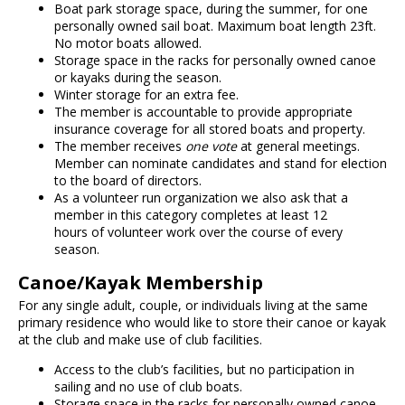
Boat park storage space, during the summer, for one
personally owned sail boat. Maximum boat length 23ft.
No motor boats allowed.
Storage space in the racks for personally owned canoe
or kayaks during the season.
Winter storage for an extra fee.
The member is accountable to provide appropriate
insurance coverage for all stored boats and property.
The member receives
one vote
at general meetings.
Member can nominate candidates and stand for election
to the board of directors.
As a volunteer run organization we also ask that a
member in this category completes at least 12
hours of volunteer work over the course of every
season.
Canoe/Kayak Membership
For any single adult, couple, or individuals living at the same
primary residence who would like to store their canoe or kayak
at the club and make use of club facilities.
Access to the club’s facilities, but no participation in
sailing and no use of club boats.
Storage space in the racks for personally owned canoe