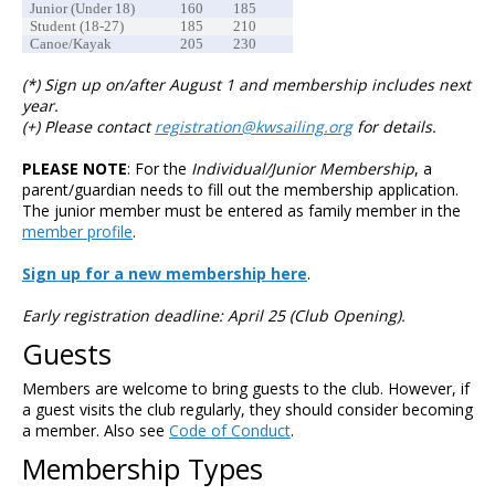
Junior (Under 18)
160
185
Student (18-27)
185
210
Canoe/Kayak
205
230
(*) Sign up on/after August 1 and membership includes next
year.
(+) Please contact
registration@kwsailing.org
for details.
PLEASE NOTE
: For the
Individual/Junior Membership
, a
parent/guardian needs to fill out the membership application.
The junior member must be entered as family member in the
member profile
.
Sign up for a new membership here
.
Early registration deadline: April 25 (Club Opening).
Guests
Members are welcome to bring guests to the club. However, if
a guest visits the club regularly, they should consider becoming
a member. Also see
Code of Conduct
.
Membership Types