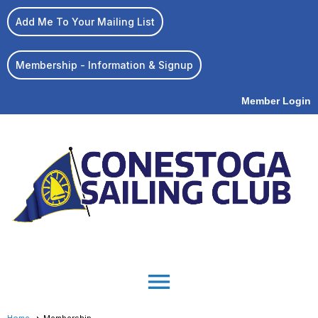
Add Me To Your Mailing List
Membership - Information & Signup
Member Login
menu
Home
Membership