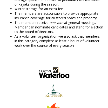
or kayaks during the season.
Winter storage for an extra fee.
The members are accountable to provide appropriate
insurance coverage for all stored boats and property.
The members receive
one vote
at general meetings.
Member can nominate candidates and stand for election
to the board of directors.
As a volunteer organization we also ask that members
in this category complete at least 6 hours of volunteer
work over the course of every season.