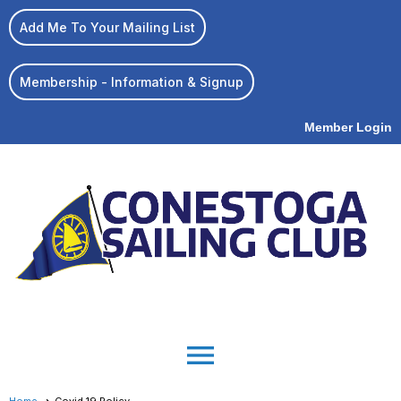
Add Me To Your Mailing List
Membership - Information & Signup
Member Login
menu
Home
Covid 19 Policy