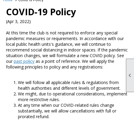
COVID-19 Policy
(Apr 3, 2022)
At this time the club is not required to enforce any special
pandemic measures or requirements. In accordance with our
local public health units's guidance, we will continue to
recommend social distancing in indoor spaces. If the pandemic
situation changes, we will formulate a new COVID policy. See
our
past policy
as a point of reference. We will apply the
following principles to policy and any registrations:

We will follow all applicable rules & regulations from
health authorities and different levels of government.
We might, due to operational considerations, implement
more restrictive rules.
At any time when our COVID-related rules change
substantially, we will allow cancellations with full or
prorated refund.