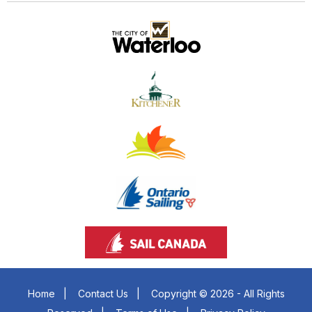
Home
|
Contact Us
|
Copyright © 2026 - All Rights